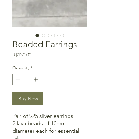
Beaded Earrings
Price
R$130.00
Quantity
*
Buy Now
Pair of 925 silver earrings
2 lava beads of 10mm
diameter each for essential
oils