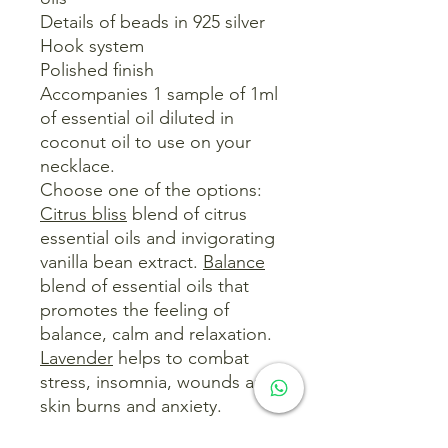
Details of beads in 925 silver
Hook system
Polished finish
Accompanies 1 sample of 1ml
of essential oil diluted in
coconut oil to use on your
necklace.
Choose one of the options:
Citrus bliss
blend of citrus
essential oils and invigorating
vanilla bean extract.
Balance
blend of essential oils that
promotes the feeling of
balance, calm and relaxation.
Lavender
helps to combat
stress, insomnia, wounds and
skin burns and anxiety.