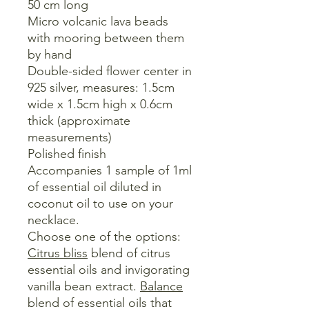
50 cm long
Micro volcanic lava beads
with mooring between them
by hand
Double-sided flower center in
925 silver, measures: 1.5cm
wide x 1.5cm high x 0.6cm
thick (approximate
measurements)
Polished finish
Accompanies 1 sample of 1ml
of essential oil diluted in
coconut oil to use on your
necklace.
Choose one of the options:
Citrus bliss
blend of citrus
essential oils and invigorating
vanilla bean extract.
Balance
blend of essential oils that