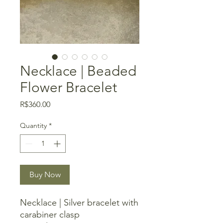
Necklace | Beaded
Flower Bracelet
Price
R$360.00
Quantity
*
Buy Now
Necklace | Silver bracelet with
carabiner clasp