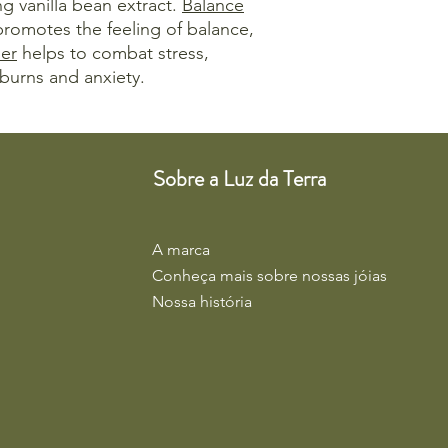
ng vanilla bean extract.
Balance
 promotes the feeling of balance,
er
helps to combat stress,
burns and anxiety.
Sobre a Luz da Terra
A marca
Conheça mais sobre nossas jóias
Nossa história