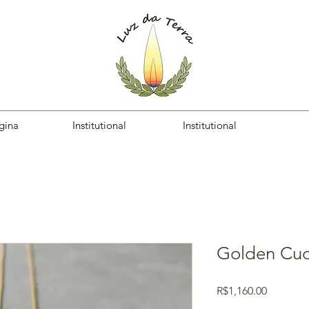
gina
Institutional
Institutional
Golden Cu
Price
R$1,160.00