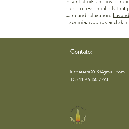
essential oils and invigorati
blend of essential oils that
calm and relaxation.
Lavend
insomnia, wounds and skin 
Contato:
luzdaterra2019@gmail.com
+55 11 9 9850-7793