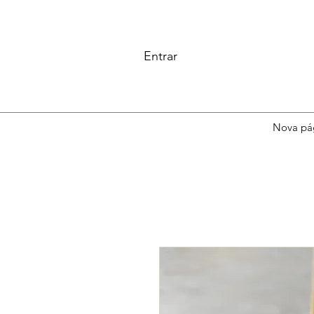
Entrar
Nova pá