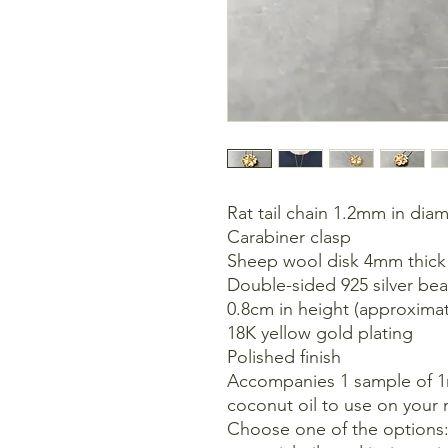
Rat tail chain 1.2mm in dia
Carabiner clasp
Sheep wool disk 4mm thick
Double-sided 925 silver be
0.8cm in height (approxim
18K yellow gold plating
Polished finish
Accompanies 1 sample of 1ml
coconut oil to use on your 
Choose one of the options