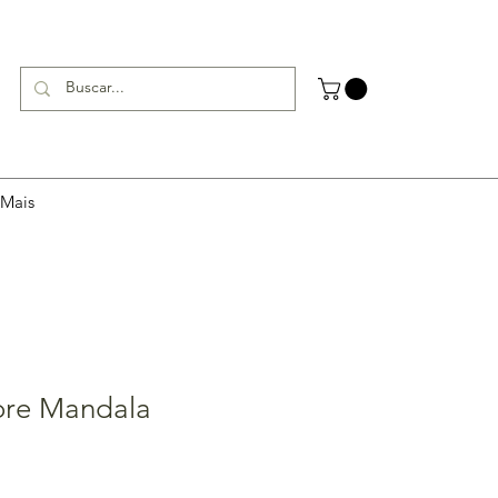
Mais
ore Mandala