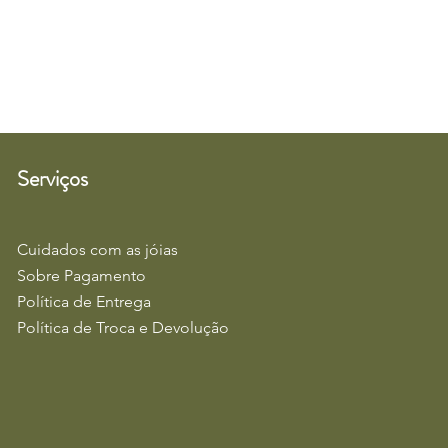
Serviços
Cuidados com as jóias
Sobre Pagamento
Política de Entrega
Política de Troca e Devolução