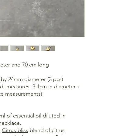
meter and 70 cm long
 by 24mm diameter (3 pcs)
ad, measures: 3.1cm in diameter x
ate measurements)
 of essential oil diluted in
necklace.
:
Citrus bliss
blend of citrus