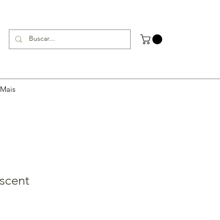
Mais
scent