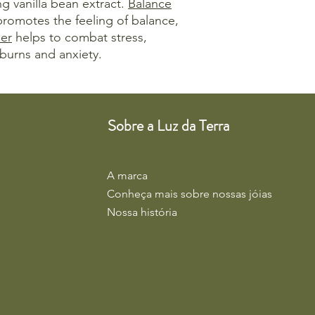
ng vanilla bean extract.
Balance
 promotes the feeling of balance,
er
helps to combat stress,
burns and anxiety.
Sobre a Luz da Terra
A marca
Conheça mais sobre nossas jóias
Nossa história