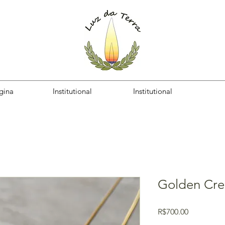
gina
Institutional
Institutional
Golden Cre
Price
R$700.00