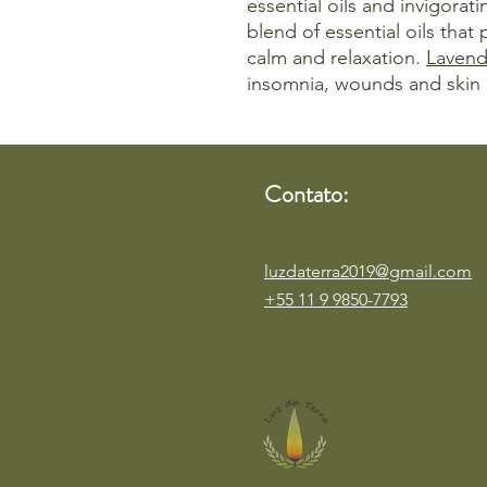
essential oils and invigorati
blend of essential oils that
calm and relaxation.
Lavend
insomnia, wounds and skin 
Contato:
luzdaterra2019@gmail.com
+55 11 9 9850-7793