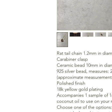
Rat tail chain 1.2mm in dia
Carabiner clasp
Ceramic bead 10mm in dia
925 silver bead, measures:
(approximate measurement
Polished finish
18k yellow gold plating
Accompanies 1 sample of 1ml
coconut oil to use on your 
Choose one of the options