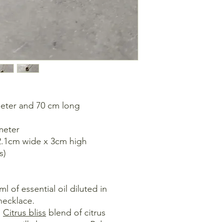
Retreating and expa
changes, transformat
everyone.
meter and 70 cm long
meter
 2.1cm wide x 3cm high
s)
 of essential oil diluted in
necklace.
:
Citrus bliss
blend of citrus