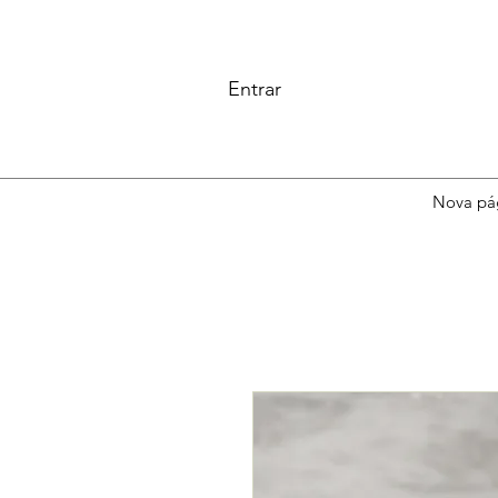
Entrar
Nova pá