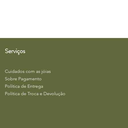
Serviços
Cuidados com as jóias
Sobre Pagamento
Política de Entrega
Política de Troca e Devolução